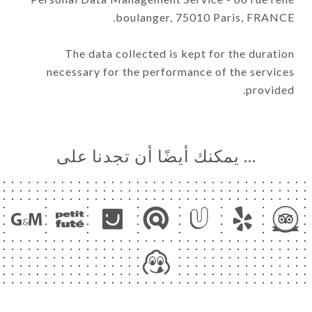
boulanger, 75010 Paris, FRANCE.
The data collected is kept for the duration
necessary for the performance of the services
provided.
… يمكنك أيضًا أن تجدنا على