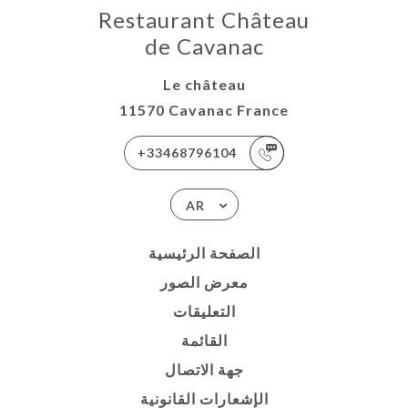
Restaurant Château
de Cavanac
Le château
11570 Cavanac France
+33468796104
AR
الصفحة الرئيسية
معرض الصور
التعليقات
القائمة
جهة الاتصال
الإشعارات القانونية