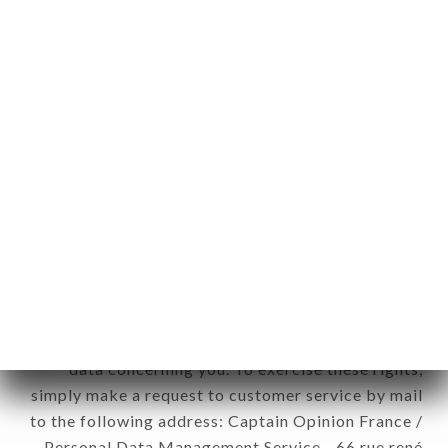
1978).
12. Use of data in the context of
newsletter registration.
Data collected for the purpose of sending
commercial offers relating to the RESTAURANT
CHÂTEAU DE CAVANAC brand. The data
collected may be processed by all subsidiaries and
sub-subsidiaries of the company.
In accordance with the Data Protection Act of
January 6, 1978, as amended in 2004, as well as the
General Data Protection Regulation (GDPR), you
have a right of access, rectification and deletion of
data concerning you. To exercise these rights,
simply make a request to customer service by mail
to the following address: Captain Opinion France /
Personal Data Management Service - 66 rue rené