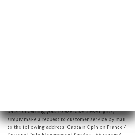
1978).
12. Use of data in the context of
newsletter registration.
Data collected for the purpose of sending
commercial offers relating to the RESTAURANT
CHÂTEAU DE CAVANAC brand. The data
collected may be processed by all subsidiaries and
sub-subsidiaries of the company.
In accordance with the Data Protection Act of
January 6, 1978, as amended in 2004, as well as the
General Data Protection Regulation (GDPR), you
have a right of access, rectification and deletion of
data concerning you. To exercise these rights,
simply make a request to customer service by mail
to the following address: Captain Opinion France /
Personal Data Management Service - 66 rue rené