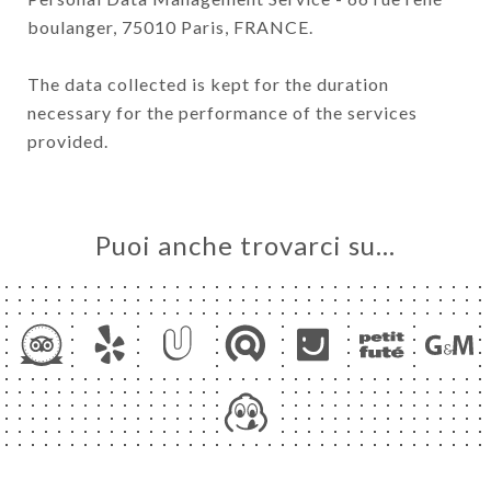
boulanger, 75010 Paris, FRANCE.
The data collected is kept for the duration
necessary for the performance of the services
provided.
Puoi anche trovarci su…