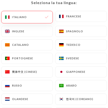
Seleziona la tua lingua:
Seleziona la tua lingua:
deletion of Personal Data will be subject to the
obligations imposed on
https://restaurant-
FRANCESE
FRANCESE
ITALIANO
ITALIANO
chateau-de-cavanac.fr
by law, particularly in
terms of document retention or archiving.
INGLESE
INGLESE
SPAGNOLO
SPAGNOLO
Finally, Users of
https://restaurant-chateau-de-
cavanac.fr
can file a complaint with the
CATALANO
CATALANO
TEDESCO
TEDESCO
supervisory authorities, and in particular the CNIL
(
https://www.cnil.fr/fr/plaintes
).
PORTOGHESE
PORTOGHESE
SVEDESE
SVEDESE
7.4 Non-communication of personal data
简体中文 (CINESE)
简体中文 (CINESE)
GIAPPONESE
GIAPPONESE
https://restaurant-chateau-de-cavanac.fr
refrains from processing, hosting or transferring
RUSSO
RUSSO
ARABO
ARABO
the Information collected about its Customers to a
country located outside the European Union or
한국어 (COREANO)
한국어 (COREANO)
recognized as "not adequate" by the European
OLANDESE
OLANDESE
Commission without informing the customer