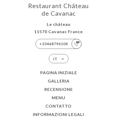
Restaurant Château
de Cavanac
Le château
11570 Cavanac France
+33468796104
IT
PAGINA INIZIALE
GALLERIA
RECENSIONE
MENU
CONTATTO
INFORMAZIONI LEGALI