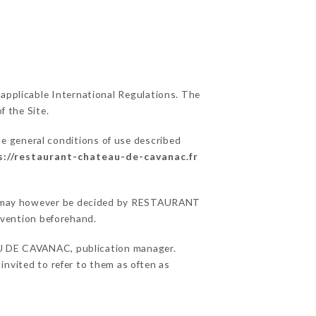
 applicable International Regulations. The
f the Site.
he general conditions of use described
s://restaurant-chateau-de-cavanac.fr
sons may however be decided by RESTAURANT
vention beforehand.
 DE CAVANAC, publication manager.
 invited to refer to them as often as