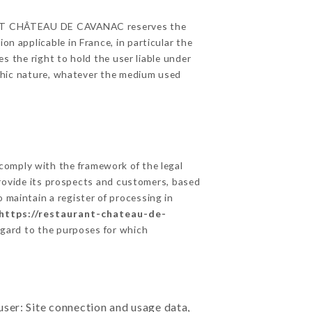
AURANT CHÂTEAU DE CAVANAC reserves the
on applicable in France, in particular the
the right to hold the user liable under
raphic nature, whatever the medium used
comply with the framework of the legal
o provide its prospects and customers, based
 maintain a register of processing in
https://restaurant-chateau-de-
egard to the purposes for which
user: Site connection and usage data,