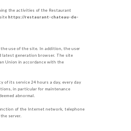
ing the activities of the Restaurant
 site
https://restaurant-chateau-de-
he use of the site. In addition, the user
d latest generation browser. The site
ean Union in accordance with the
y of its service 24 hours a day, every day
ations, in particular for maintenance
c deemed abnormal.
unction of the Internet network, telephone
the server.