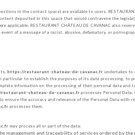
g questions in the contact space) are available to users. REST
content deposited in this space that would contravene the legislati
Where applicable, RESTAURANT CHÂTEAU DE CAVANAC also reserves 
 the event of a message of a racist, abusive, defamatory, or pornog
cts,
https://restaurant-chateau-de-cavanac.fr
undertakes to 
ty in particular to establish the purposes of its data processing, t
omplete information on the processing of their personal data and to
//restaurant-chateau-de-cavanac.fr
processes Personal Data,
to ensure the accuracy and relevance of the Personal Data with r
c.fr
processes them.
c.fr
may process all or part of the data:
the management and traceability of services ordered by the 