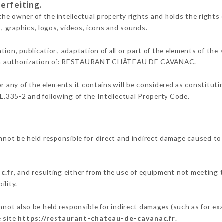
erfeiting.
er of the intellectual property rights and holds the rights of
s, graphics, logos, videos, icons and sounds.
tion, publication, adaptation of all or part of the elements of the
itten authorization of: RESTAURANT CHÂTEAU DE CAVANAC.
or any of the elements it contains will be considered as constitut
 L.335-2 and following of the Intellectual Property Code.
e held responsible for direct and indirect damage caused to t
c.fr
, and resulting either from the use of equipment not meeting t
ility.
so be held responsible for indirect damages (such as for examp
e site
https://restaurant-chateau-de-cavanac.fr
.