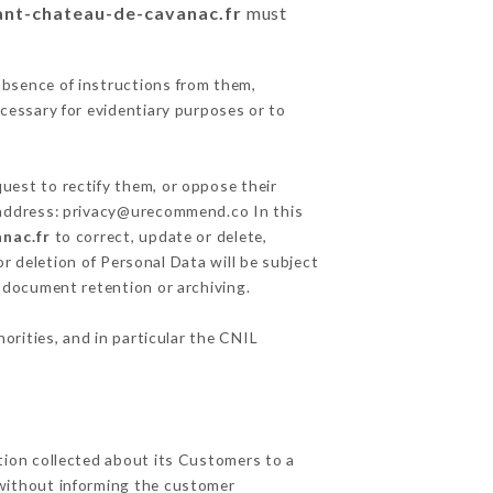
rant-chateau-de-cavanac.fr
must
absence of instructions from them,
ecessary for evidentiary purposes or to
uest to rectify them, or oppose their
g address: privacy@urecommend.co In this
nac.fr
to correct, update or delete,
r deletion of Personal Data will be subject
f document retention or archiving.
orities, and in particular the CNIL
tion collected about its Customers to a
without informing the customer