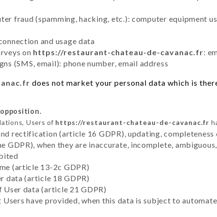
uter fraud (spamming, hacking, etc.): computer equipment u
 connection and usage data
urveys on
https://restaurant-chateau-de-cavanac.fr
: e
ns (SMS, email): phone number, email address
vanac.fr
does not market your personal data which is there
 opposition.
lations, Users of
https://restaurant-chateau-de-cavanac.fr
ha
and rectification (article 16 GDPR), updating, completeness 
the GDPR), when they are inaccurate, incomplete, ambiguous, 
bited
time (article 13-2c GDPR)
er data (article 18 GDPR)
of User data (article 21 GDPR)
hat Users have provided, when this data is subject to automa