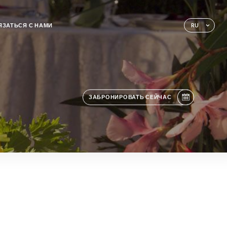
ЯЗАТЬСЯ С НАМИ
RU
ЗАБРОНИРОВАТЬ СЕЙЧАС