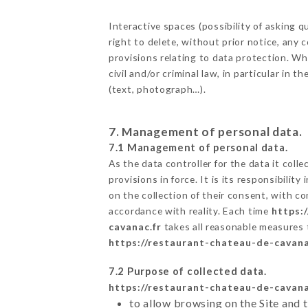
Interactive spaces (possibility of askin
right to delete, without prior notice, any 
provisions relating to data protection. 
civil and/or criminal law, in particular in
(text, photograph…).
7. Management of personal data.
7.1 Management of personal data.
As the data controller for the data it colle
provisions in force. It is its responsibili
on the collection of their consent, with c
accordance with reality. Each time
https:
cavanac.fr
takes all reasonable measures 
https://restaurant-chateau-de-cavana
7.2 Purpose of collected data.
https://restaurant-chateau-de-cavana
to allow browsing on the Site and 