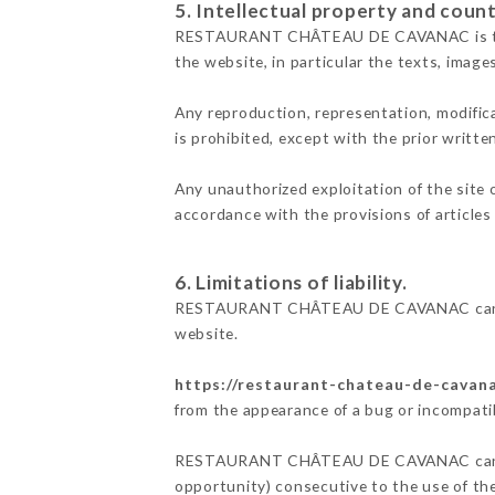
5. Intellectual property and count
RESTAURANT CHÂTEAU DE CAVANAC is the own
the website, in particular the texts, image
Any reproduction, representation, modifica
is prohibited, except with the prior wr
Any unauthorized exploitation of the site 
accordance with the provisions of articles
6. Limitations of liability.
RESTAURANT CHÂTEAU DE CAVANAC cannot b
website.
https://restaurant-chateau-de-cavana
from the appearance of a bug or incompatib
RESTAURANT CHÂTEAU DE CAVANAC cannot al
opportunity) consecutive to the use of th