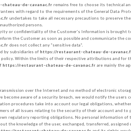
t-chateau-de-cavanac.fr
remains free to choose its technical a
arantees with regard to the requirements of the General Data Pro
c.fr
undertakes to take all necessary precautions to preserve the 
 unauthorized persons.
grity or confidentiality of the Customer's Information is brought 
t inform the Customer as soon as possible and communicate the co
c.fr
does not collect any "sensitive data".
d by subsidiaries of
https://restaurant-chateau-de-cavanac.f
s policy. Within the limits of their respective attributions and fo
of
https://restaurant-chateau-de-cavanac.fr
are mainly the ag
ransmission over the Internet and no method of electronic stora
 we become aware of a security breach, we would notify the users 
ation procedures take into account our legal obligations, whether
ers of all issues relating to the security of their account and to 
wn regulatory reporting obligations. No personal information of t
out the knowledge of the user, exchanged, transferred, assigned o
https://restaurant-chateau-de-cavanac.fr
and its rights woul