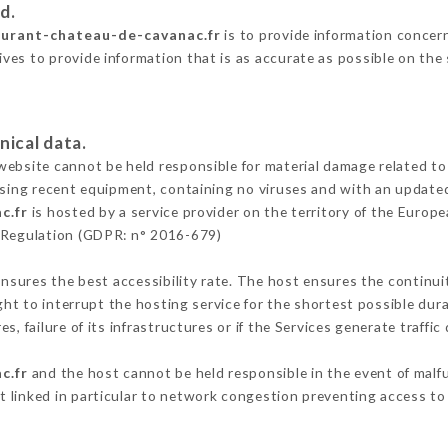
d.
aurant-chateau-de-cavanac.fr
is to provide information concern
es to provide information that is as accurate as possible on the
nical data.
ebsite cannot be held responsible for material damage related to t
 using recent equipment, containing no viruses and with an update
c.fr
is hosted by a service provider on the territory of the Europ
n Regulation (GDPR: n° 2016-679)
ensures the best accessibility rate. The host ensures the continuit
ight to interrupt the hosting service for the shortest possible dur
s, failure of its infrastructures or if the Services generate traffi
c.fr
and the host cannot be held responsible in the event of malf
 linked in particular to network congestion preventing access to 