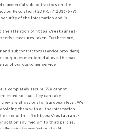
nd commercial subcontractors on the
tection Regulation (GDPR: n° 2016-679).
security of the Information and in
to the attention of
https://restaurant-
rrective measures taken. Furthermore,
r
and subcontractors (service providers),
r the purposes mentioned above, the main
ents of our customer service
ge is completely secure. We cannot
concerned so that they can take
 they are at national or European level. We
providing them with all the information
he user of the site
https://restaurant-
r sold on any medium to third parties.
d allow the transmission of said