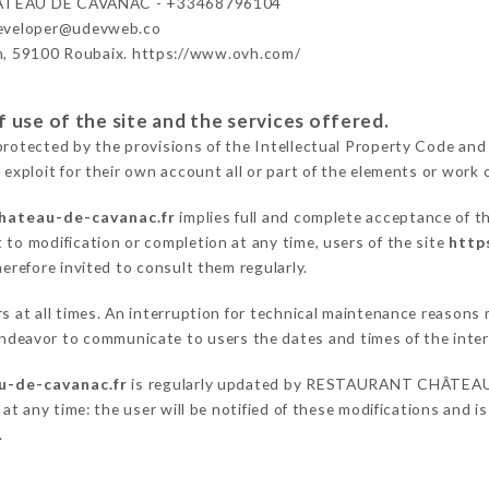
TEAU DE CAVANAC - +33468796104
developer@udevweb.co
n, 59100 Roubaix. https://www.ovh.com/
 use of the site and the services offered.
protected by the provisions of the Intellectual Property Code and
 exploit for their own account all or part of the elements or work o
chateau-de-cavanac.fr
implies full and complete acceptance of t
 to modification or completion at any time, users of the site
http
herefore invited to consult them regularly.
ers at all times. An interruption for technical maintenance rea
eavor to communicate to users the dates and times of the inter
u-de-cavanac.fr
is regularly updated by RESTAURANT CHÂTEAU
 at any time: the user will be notified of these modifications and is
.