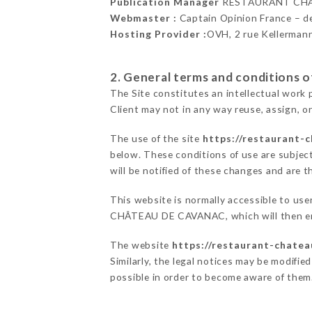
Publication Manager
RESTAURANT CHÂ
Webmaster :
Captain Opinion France – 
Hosting Provider :
OVH, 2 rue Kellerman
2. General terms and conditions of
The Site constitutes an intellectual work 
Client may not in any way reuse, assign, or
The use of the site
https://restaurant-
below. These conditions of use are subject
will be notified of these changes and are t
This website is normally accessible to us
CHÂTEAU DE CAVANAC, which will then end
The website
https://restaurant-chatea
Similarly, the legal notices may be modified
possible in order to become aware of them