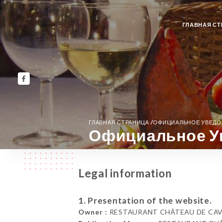
ГЛАВНАЯ СТ
/
ГЛАВНАЯ СТРАНИЦА
ОФИЦИАЛЬНОЕ УВЕД
Официальное У
Legal information
1. Presentation of the website.
Owner :
RESTAURANT CHÂTEAU DE CAVANA