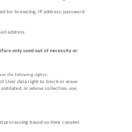
sed for browsing, IP address, password
mail address
fore only used out of necessity or
ve the following rights:
of User data right to block or erase
outdated, or whose collection, use,
ted processing based on their consent