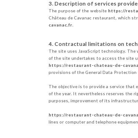
3. Description of services provide
The purpose of the website
https://rest
Château de Cavanac restaurant, which striv
cavanac.fr
.
4. Contractual limitations on tech
The site uses JavaScript technology. The w
of the site undertakes to access the site
https://restaurant-chateau-de-cavana
provisions of the General Data Protectio
The objective is to provide a service that 
of the year. It nevertheless reserves the r
purposes, improvement of its infrastructure
https://restaurant-chateau-de-cavana
lines or computer and telephone equipment