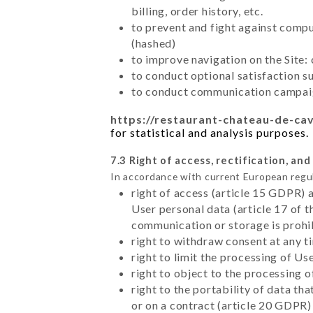
billing, order history, etc.
to prevent and fight against comp
(hashed)
to improve navigation on the Site:
to conduct optional satisfaction s
to conduct communication campaig
https://restaurant-chateau-de-ca
for statistical and analysis purposes.
7.3 Right of access, rectification, and
In accordance with current European regu
right of access (article 15 GDPR) 
User personal data (article 17 of 
communication or storage is prohi
right to withdraw consent at any 
right to limit the processing of Us
right to object to the processing 
right to the portability of data t
or on a contract (article 20 GDPR)