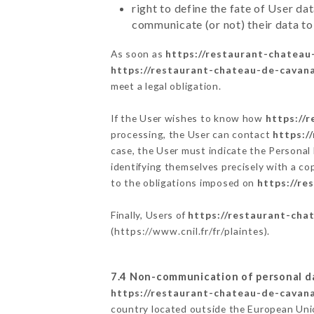
right to define the fate of User d
communicate (or not) their data to
As soon as
https://restaurant-chateau
https://restaurant-chateau-de-cavana
meet a legal obligation.
If the User wishes to know how
https://
processing, the User can contact
https:/
case, the User must indicate the Personal
identifying themselves precisely with a co
to the obligations imposed on
https://re
Finally, Users of
https://restaurant-cha
(
https://www.cnil.fr/fr/plaintes
).
7.4 Non-communication of personal d
https://restaurant-chateau-de-cavana
country located outside the European Uni