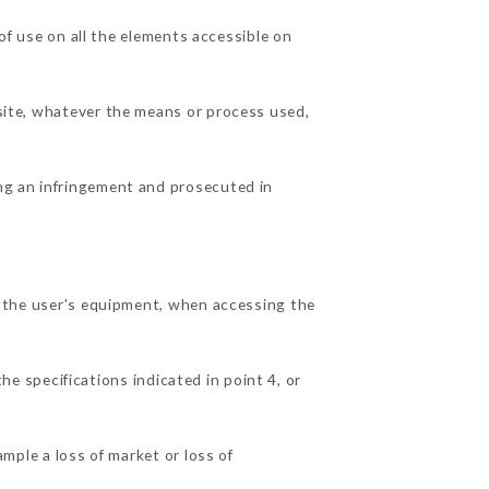
 use on all the elements accessible on
 site, whatever the means or process used,
ing an infringement and prosecuted in
he user's equipment, when accessing the
he specifications indicated in point 4, or
le a loss of market or loss of