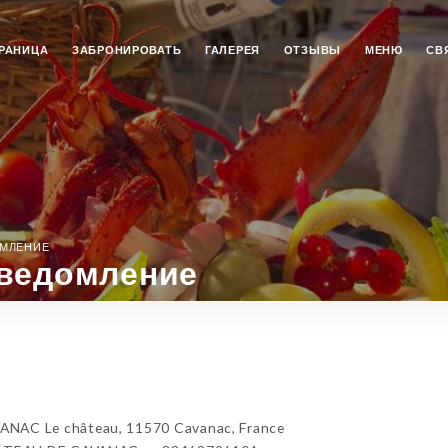
РАНИЦА
ЗАБРОНИРОВАТЬ
ГАЛЕРЕЯ
ОТЗЫВЫ
МЕНЮ
СВ
ОМЛЕНИЕ
ведомление
C Le château, 11570 Cavanac, France