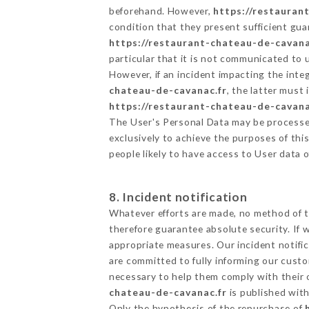
beforehand. However,
https://restauran
condition that they present sufficient gu
https://restaurant-chateau-de-cavana
particular that it is not communicated to
However, if an incident impacting the inte
chateau-de-cavanac.fr
, the latter mus
https://restaurant-chateau-de-cavana
The User's Personal Data may be processe
exclusively to achieve the purposes of thi
people likely to have access to User data 
8. Incident notification
Whatever efforts are made, no method of t
therefore guarantee absolute security. If
appropriate measures. Our incident notific
are committed to fully informing our custom
necessary to help them comply with their o
chateau-de-cavanac.fr
is published with
Only the hypothesis of the repurchase of