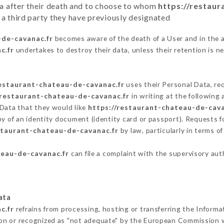
ata after their death and to choose to whom
https://restau
 a third party they have previously designated
-de-cavanac.fr
becomes aware of the death of a User and in the 
c.fr
undertakes to destroy their data, unless their retention is n
restaurant-chateau-de-cavanac.fr
uses their Personal Data, req
/restaurant-chateau-de-cavanac.fr
in writing at the followin
 Data that they would like
https://restaurant-chateau-de-cava
py of an identity document (identity card or passport). Requests fo
staurant-chateau-de-cavanac.fr
by law, particularly in terms o
teau-de-cavanac.fr
can file a complaint with the supervisory auth
ata
c.fr
refrains from processing, hosting or transferring the Informa
on or recognized as "not adequate" by the European Commission 